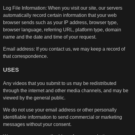
Log File Information: When you visit our site, our servers
automatically record certain information that your web
browser sends such as your IP address, browser type,
browser language, referring URL, platform type, domain
name and the date and time of your request.
Email address: If you contact us, we may keep a record of
that correspondence.
USES
Any videos that you submit to us may be redistributed
through the internet and other media channels, and may be
viewed by the general public.
We do not use your email address or other personally
identifiable information to send commercial or marketing
messages without your consent.