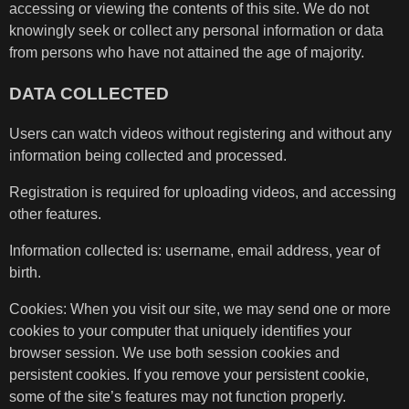
accessing or viewing the contents of this site. We do not
knowingly seek or collect any personal information or data
from persons who have not attained the age of majority.
DATA COLLECTED
Users can watch videos without registering and without any
information being collected and processed.
Registration is required for uploading videos, and accessing
other features.
Information collected is: username, email address, year of
birth.
Cookies: When you visit our site, we may send one or more
cookies to your computer that uniquely identifies your
browser session. We use both session cookies and
persistent cookies. If you remove your persistent cookie,
some of the site’s features may not function properly.