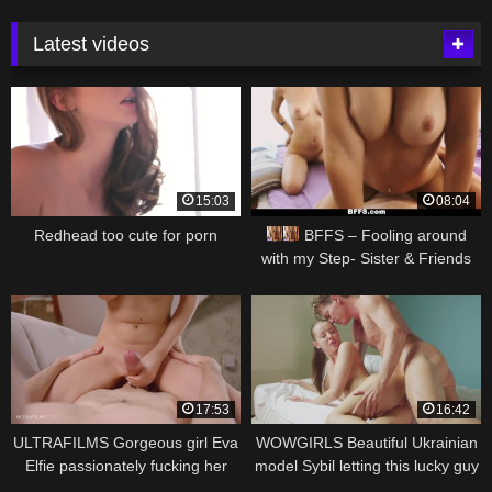
Latest videos
15:03
08:04
Redhead too cute for porn
BFFS – Fooling around
with my Step- Sister & Friends
17:53
16:42
ULTRAFILMS Gorgeous girl Eva
WOWGIRLS Beautiful Ukrainian
Elfie passionately fucking her
model Sybil letting this lucky guy
boyfriend at home
to fuck her in different positions