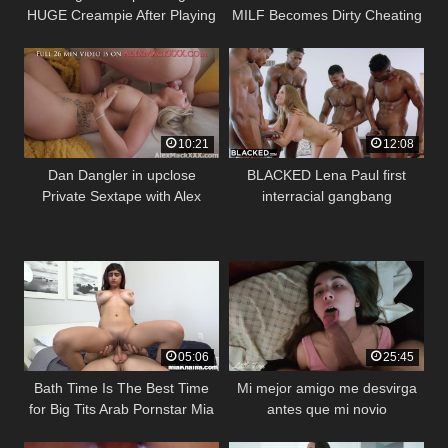
HUGE Creampie After Playing
MILF Becomes Dirty Cheating
A Video Game
Slut With Big Dick Waiter
(Octavia Red)
10:21
12:08
Dan Dangler in upclose
BLACKED Lena Paul first
Private Sextape with Alex
interracial gangbang
Mack
05:06
25:45
Bath Time Is The Best Time
Mi mejor amigo me desvirga
for Big Tits Arab Pornstar Mia
antes que mi novio
Khalifa (mk13783)