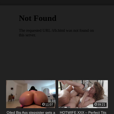
11:07
39:21
Oiled Big Ass stepsister gets a
HOTWIFE XXX – Perfect Tits