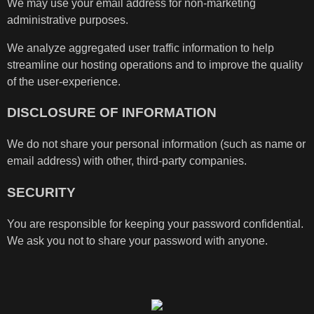
We may use your email address for non-marketing
administrative purposes.
We analyze aggregated user traffic information to help
streamline our hosting operations and to improve the quality
of the user-experience.
DISCLOSURE OF INFORMATION
We do not share your personal information (such as name or
email address) with other, third-party companies.
SECURITY
You are responsible for keeping your password confidential.
We ask you not to share your password with anyone.