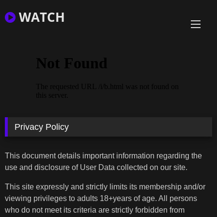
Skip
WATCH
to
content
Privacy Policy
This document details important information regarding the
use and disclosure of User Data collected on our site.
This site expressly and strictly limits its membership and/or
viewing privileges to adults 18+years of age. All persons
who do not meet its criteria are strictly forbidden from