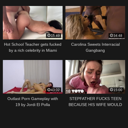
15:49
34:48
Hot School Teacher gets fucked
Carolina Sweets Interracial
by a rich celebrity in Miami
Gangbang
43:02
15:00
Outlast Porn Gameplay with
STEPFATHER FUCKS TEEN
19 by Jordi El Polla
BECAUSE HIS WIFE WOULD
NOT