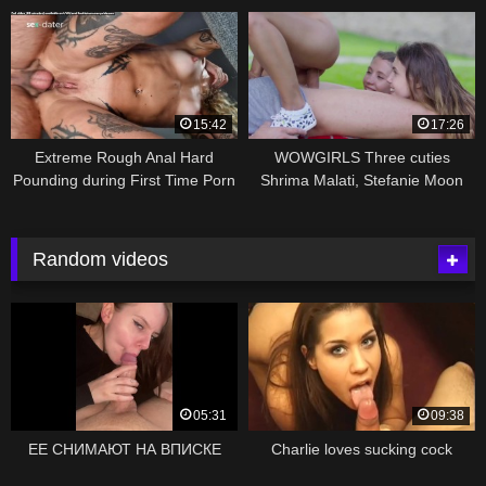
15:42
17:26
Extreme Rough Anal Hard
WOWGIRLS Three cuties
Pounding during First Time Porn
Shrima Malati, Stefanie Moon
Audition – english subtitles
and Elle Rose fucking a stranger
outdoors
Random videos
05:31
09:38
ЕЕ СНИМАЮТ НА ВПИСКЕ
Charlie loves sucking cock